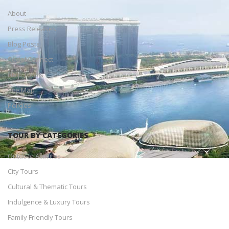
About
Press Releases
Blog Posts
Social Connect
Help Topics
Site Map
Policies
TOUR BY CATEGORIES
Outdoor Activites
City Tours
Cultural & Thematic Tours
Indulgence & Luxury Tours
Family Friendly Tours