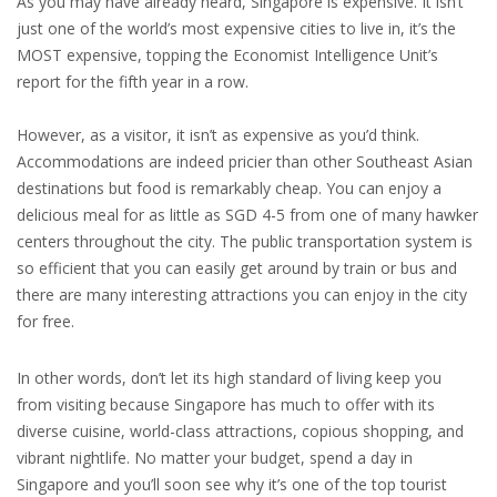
As you may have already heard, Singapore is expensive. It isn’t
just one of the world’s most expensive cities to live in, it’s the
MOST expensive, topping the Economist Intelligence Unit’s
report for the fifth year in a row.
However, as a visitor, it isn’t as expensive as you’d think.
Accommodations are indeed pricier than other Southeast Asian
destinations but food is remarkably cheap. You can enjoy a
delicious meal for as little as SGD 4-5 from one of many hawker
centers throughout the city. The public transportation system is
so efficient that you can easily get around by train or bus and
there are many interesting attractions you can enjoy in the city
for free.
In other words, don’t let its high standard of living keep you
from visiting because Singapore has much to offer with its
diverse cuisine, world-class attractions, copious shopping, and
vibrant nightlife. No matter your budget, spend a day in
Singapore and you’ll soon see why it’s one of the top tourist