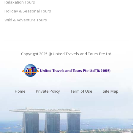
Relaxation Tours
Holiday & Seasonal Tours
Wild & Adventure Tours
Copyright 2025 @ United Travels and Tours Pte Ltd.
Home
Private Policy
Term of Use
Site Map