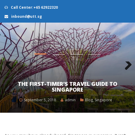
Call Center:+65 62922320
inbound@utt.sg
0
THE FIRST-TIMER’S TRAVEL GUIDE TO
SINGAPORE
September 5, 2018
admin
Blog
,
Singapore