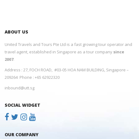
ABOUT US
United Travels and Tours Pte Ltd is a fast growing tour operator and
travel agent, established in Singapore as a tour company
since
2007
.
Address : 27, FOCH ROAD, #03-05 HOA NAM BUILDING, Singapore –
209264 Phone : +65 62922320
inbound@utt.sg
SOCIAL WIDGET
OUR COMPANY