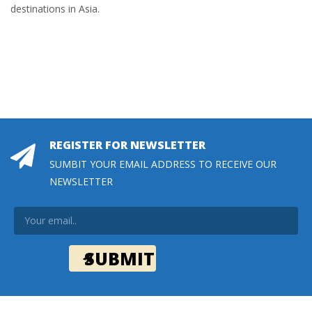
destinations in Asia.
REGISTER FOR NEWSLETTER
SUMBIT YOUR EMAIL ADDRESS TO RECEIVE OUR
NEWSLETTER