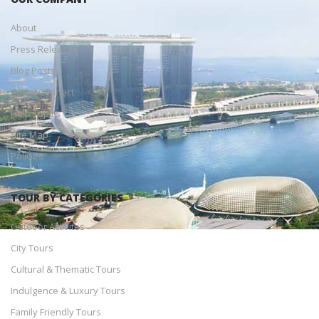
About
Press Releases
Blog Posts
Social Connect
Help Topics
Site Map
Policies
TOUR BY CATEGORIES
Outdoor Activites
City Tours
Cultural & Thematic Tours
Indulgence & Luxury Tours
Family Friendly Tours