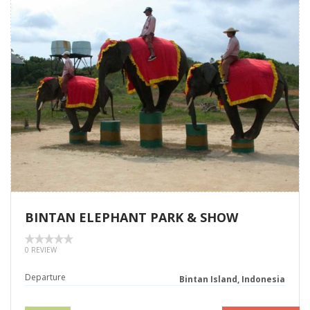
BINTAN ELEPHANT PARK & SHOW
0 REVIEW
Departure
Bintan Island, Indonesia