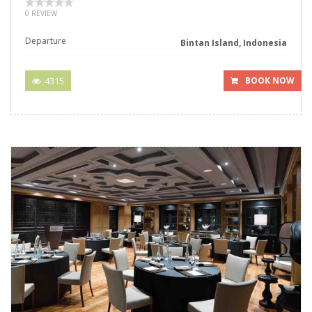
0 REVIEW
Departure
Bintan Island, Indonesia
4315
BOOK NOW