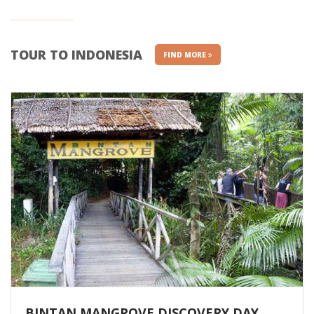
TOUR TO INDONESIA
FIND MORE
BINTAN MANGROVE DISCOVERY DAY