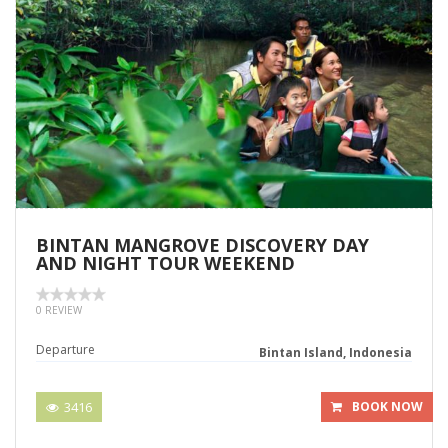
BINTAN MANGROVE DISCOVERY DAY
AND NIGHT TOUR WEEKEND
0 REVIEW
Departure
Bintan Island, Indonesia
3416
BOOK NOW