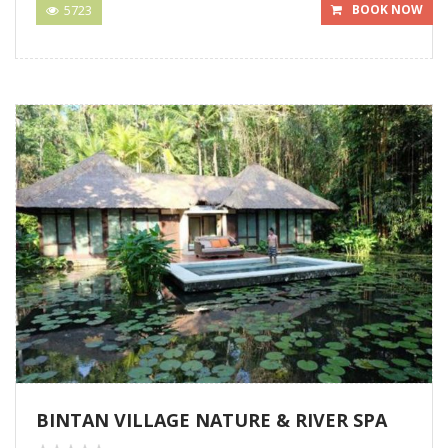
5723
BOOK NOW
BINTAN VILLAGE NATURE & RIVER SPA