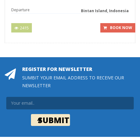
Departure
Bintan Island, Indonesia
2415
BOOK NOW
REGISTER FOR NEWSLETTER
SUMBIT YOUR EMAIL ADDRESS TO RECEIVE OUR
NEWSLETTER