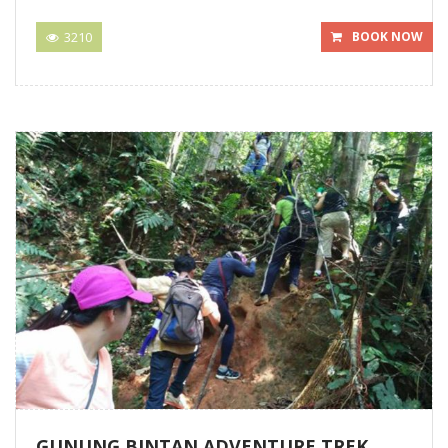
3210
BOOK NOW
GUNUNG BINTAN ADVENTURE TREK