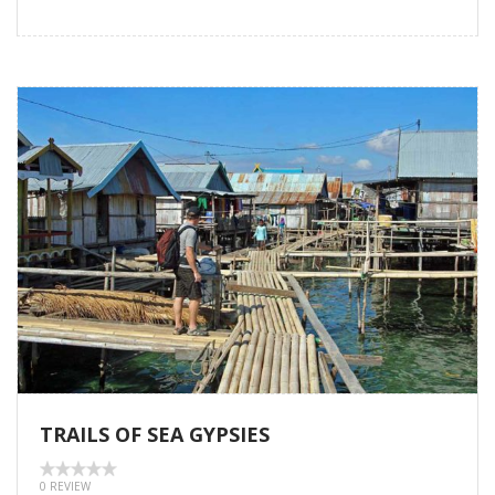
TRAILS OF SEA GYPSIES
0 REVIEW