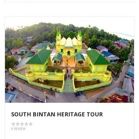
SOUTH BINTAN HERITAGE TOUR
0 REVIEW