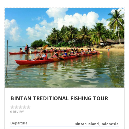
BINTAN TREDITIONAL FISHING TOUR
0 REVIEW
Departure
Bintan Island, Indonesia