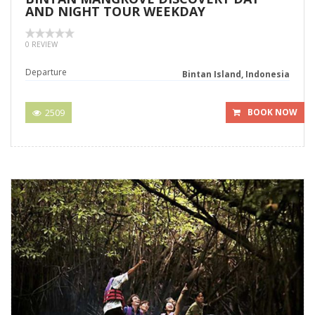
AND NIGHT TOUR WEEKDAY
0 REVIEW
Departure
Bintan Island, Indonesia
2509
BOOK NOW