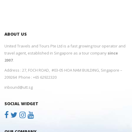
ABOUT US
United Travels and Tours Pte Ltd is a fast growing tour operator and
travel agent, established in Singapore as a tour company
since
2007
.
Address : 27, FOCH ROAD, #03-05 HOA NAM BUILDING, Singapore –
209264 Phone : +65 62922320
inbound@utt.sg
SOCIAL WIDGET
OUR COMPANY