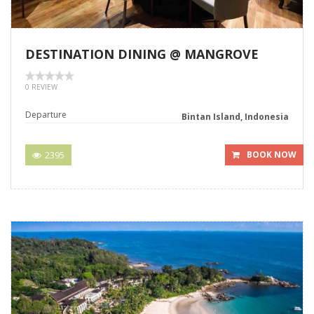
DESTINATION DINING @ MANGROVE
0 REVIEW
Departure
Bintan Island, Indonesia
2395
BOOK NOW