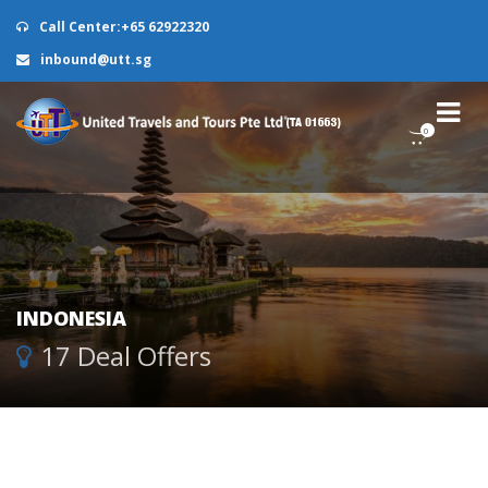
Call Center:+65 62922320
inbound@utt.sg
0
INDONESIA
17 Deal Offers