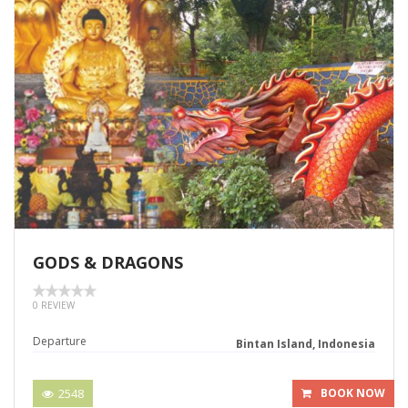
GODS & DRAGONS
0 REVIEW
Departure
Bintan Island, Indonesia
2548
BOOK NOW