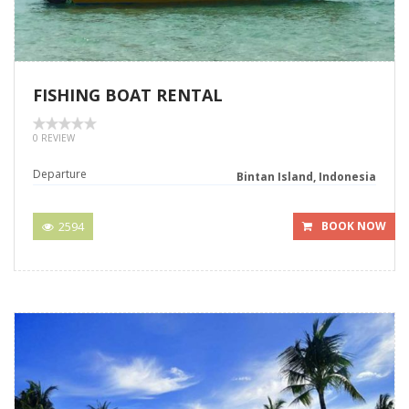
FISHING BOAT RENTAL
0 REVIEW
Departure
Bintan Island, Indonesia
2594
BOOK NOW