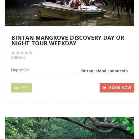
BINTAN MANGROVE DISCOVERY DAY OR
NIGHT TOUR WEEKDAY
0 REVIEW
Departure
Bintan Island, Indonesia
2793
BOOK NOW