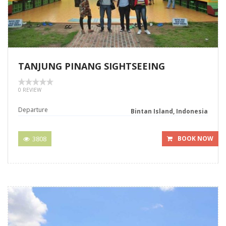
TANJUNG PINANG SIGHTSEEING
0 REVIEW
Departure
Bintan Island, Indonesia
3808
BOOK NOW