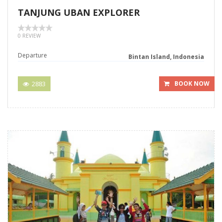
TANJUNG UBAN EXPLORER
0 REVIEW
Departure
Bintan Island, Indonesia
2883
BOOK NOW