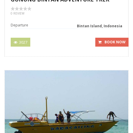
0 REVIEW
Departure
Bintan Island, Indonesia
3027
BOOK NOW