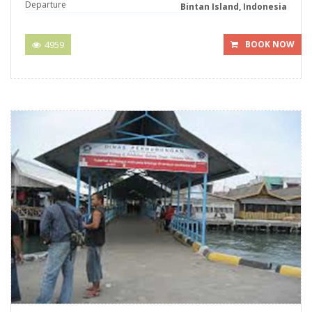
Departure
Bintan Island, Indonesia
4959
BOOK NOW