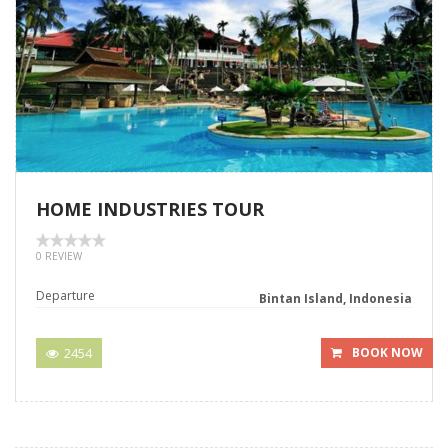
HOME INDUSTRIES TOUR
0 REVIEW
Departure
Bintan Island, Indonesia
2454
BOOK NOW