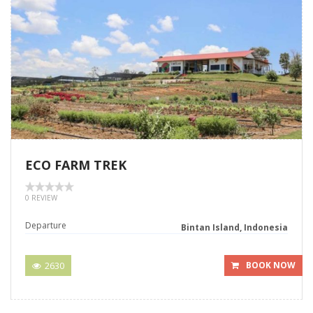
ECO FARM TREK
0 REVIEW
Departure
Bintan Island, Indonesia
2630
BOOK NOW