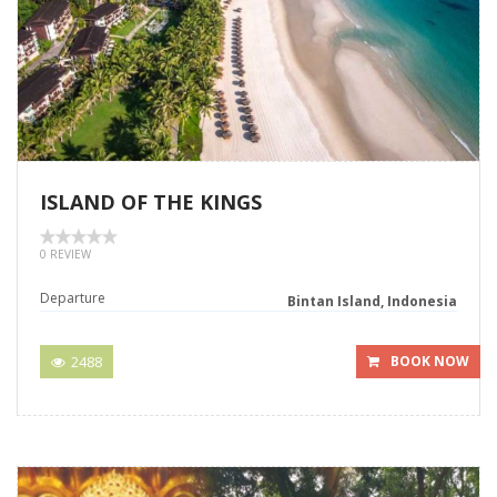
ISLAND OF THE KINGS
0 REVIEW
Departure
Bintan Island, Indonesia
2488
BOOK NOW