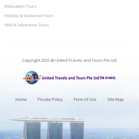
Relaxation Tours
Holiday & Seasonal Tours
Wild & Adventure Tours
Copyright 2025 @ United Travels and Tours Pte Ltd.
Home
Private Policy
Term of Use
Site Map