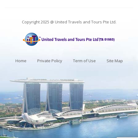
Copyright 2025 @ United Travels and Tours Pte Ltd.
Home
Private Policy
Term of Use
Site Map