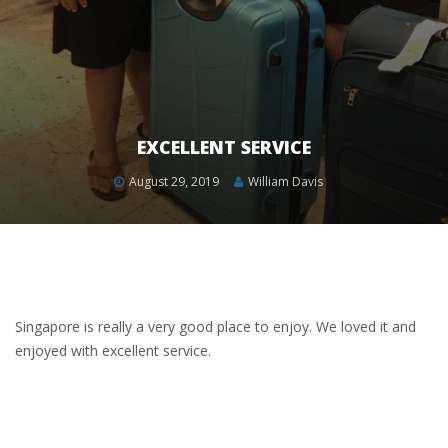
EXCELLENT SERVICE
August 29, 2019
William Davis
Singapore is really a very good place to enjoy. We loved it and
enjoyed with excellent service.