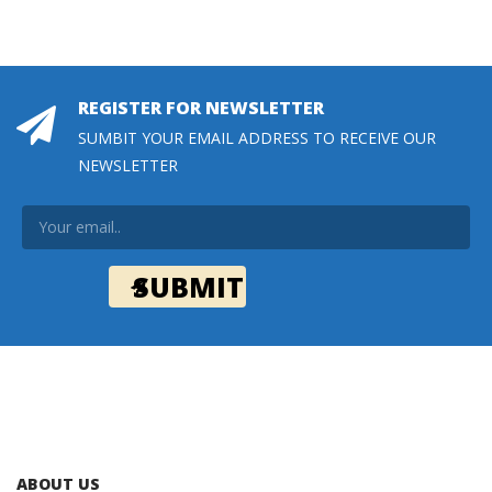
REGISTER FOR NEWSLETTER
SUMBIT YOUR EMAIL ADDRESS TO RECEIVE OUR
NEWSLETTER
ABOUT US