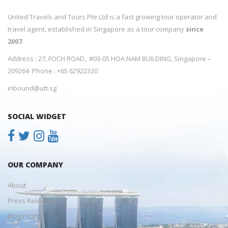
United Travels and Tours Pte Ltd is a fast growing tour operator and
travel agent, established in Singapore as a tour company
since
2007
.
Address : 27, FOCH ROAD, #03-05 HOA NAM BUILDING, Singapore –
209264 Phone : +65 62922320
inbound@utt.sg
SOCIAL WIDGET
OUR COMPANY
About
Press Releases
Blog Posts