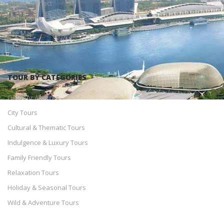
Social Connect
Help Topics
Site Map
Policies
TOUR BY CATEGORIES
Outdoor Activites
City Tours
Cultural & Thematic Tours
Indulgence & Luxury Tours
Family Friendly Tours
Relaxation Tours
Holiday & Seasonal Tours
Wild & Adventure Tours