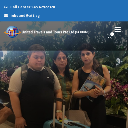
Call Center:+65 62922320
inbound@utt.sg
0