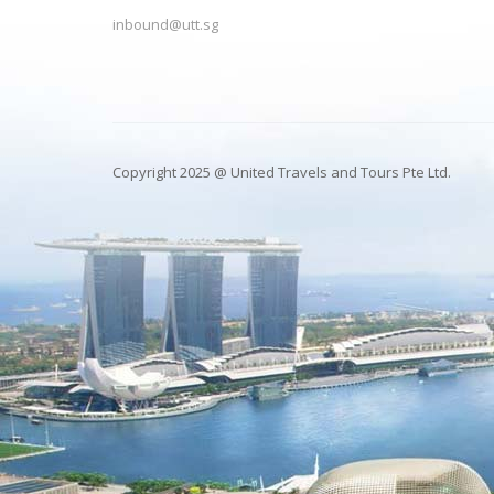
inbound@utt.sg
Copyright 2025 @ United Travels and Tours Pte Ltd.