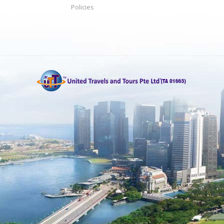
Policies