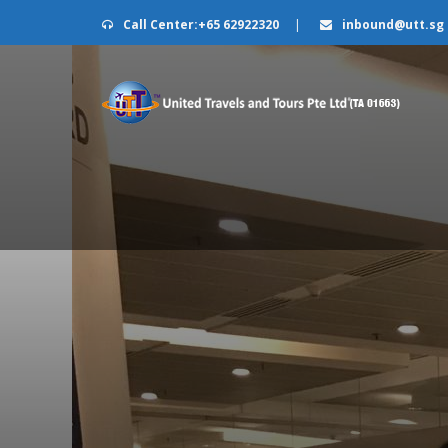
Call Center:+65 62922320
|
inbound@utt.sg