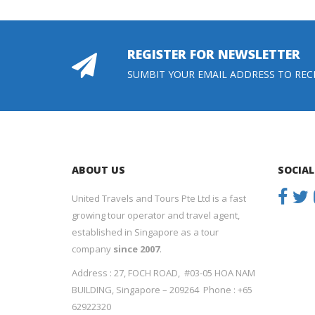
REGISTER FOR NEWSLETTER
SUMBIT YOUR EMAIL ADDRESS TO REC
ABOUT US
SOCIAL
United Travels and Tours Pte Ltd is a fast
growing tour operator and travel agent,
established in Singapore as a tour
company
since 2007
.
Address : 27, FOCH ROAD, #03-05 HOA NAM
BUILDING, Singapore – 209264 Phone : +65
62922320