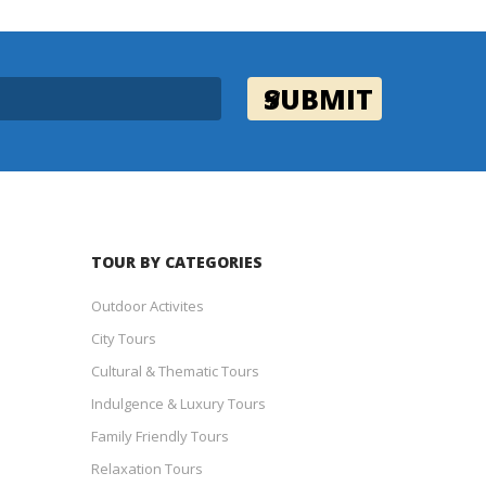
TOUR BY CATEGORIES
Outdoor Activites
City Tours
Cultural & Thematic Tours
Indulgence & Luxury Tours
Family Friendly Tours
Relaxation Tours