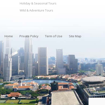
Holiday & Seasonal Tours
Wild & Adventure Tours
Home
Private Policy
Term of Use
Site Map