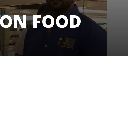
 ON FOOD