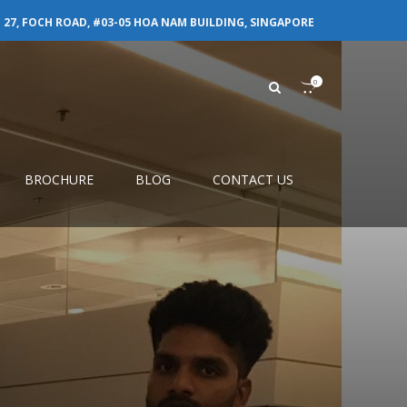
27, FOCH ROAD, #03-05 HOA NAM BUILDING, SINGAPORE
0
BROCHURE
BLOG
CONTACT US