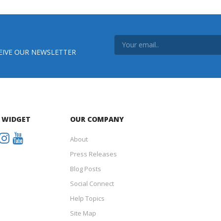
EIVE OUR NEWSLETTER
 WIDGET
OUR COMPANY
About
Press Releases
Blog Posts
Social Connect
Help Topics
Site Map