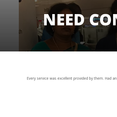
NEED CO
Every service was excellent provided by them. Had an