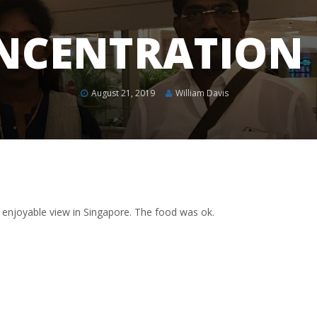
NCENTRATION
August 21, 2019
William Davis
 enjoyable view in Singapore. The food was ok.