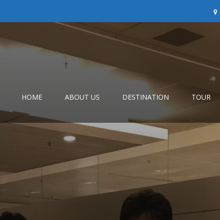
HOME
ABOUT US
DESTINATION
TOUR