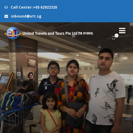
Call Center:+65 62922320
inbound@utt.sg
0