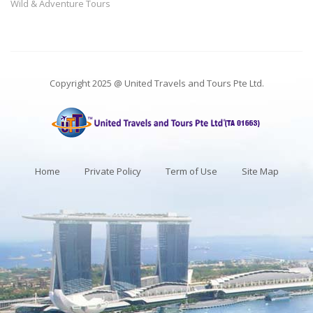
Wild & Adventure Tours
Copyright 2025 @ United Travels and Tours Pte Ltd.
Home
Private Policy
Term of Use
Site Map