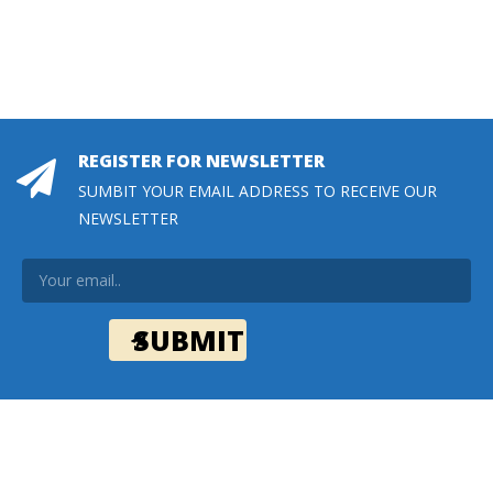
REGISTER FOR NEWSLETTER
SUMBIT YOUR EMAIL ADDRESS TO RECEIVE OUR
NEWSLETTER