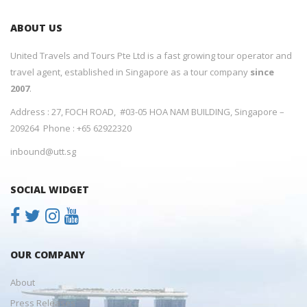
ABOUT US
United Travels and Tours Pte Ltd is a fast growing tour operator and
travel agent, established in Singapore as a tour company
since
2007
.
Address : 27, FOCH ROAD, #03-05 HOA NAM BUILDING, Singapore –
209264 Phone : +65 62922320
inbound@utt.sg
SOCIAL WIDGET
OUR COMPANY
About
Press Releases