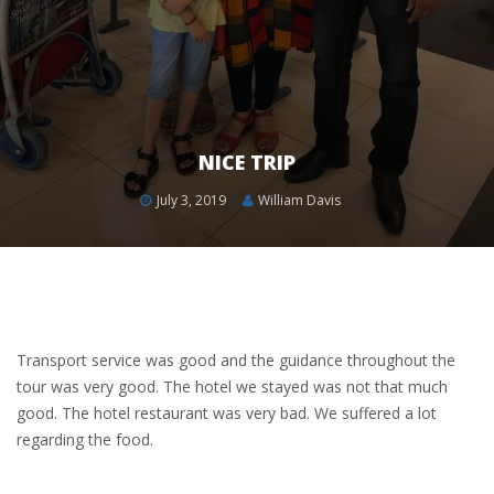
NICE TRIP
July 3, 2019
William Davis
Transport service was good and the guidance throughout the
tour was very good. The hotel we stayed was not that much
good. The hotel restaurant was very bad. We suffered a lot
regarding the food.