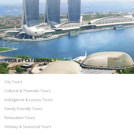
Blog Posts
Social Connect
Help Topics
Site Map
Policies
TOUR BY CATEGORIES
Outdoor Activites
City Tours
Cultural & Thematic Tours
Indulgence & Luxury Tours
Family Friendly Tours
Relaxation Tours
Holiday & Seasonal Tours