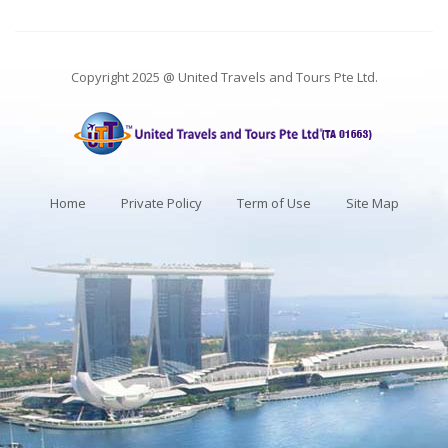
Copyright 2025 @ United Travels and Tours Pte Ltd.
Home
Private Policy
Term of Use
Site Map