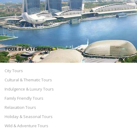
Social Connect
Help Topics
Site Map
Policies
TOUR BY CATEGORIES
Outdoor Activites
City Tours
Cultural & Thematic Tours
Indulgence & Luxury Tours
Family Friendly Tours
Relaxation Tours
Holiday & Seasonal Tours
Wild & Adventure Tours