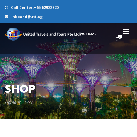
Call Center:+65 62922320
inbound@utt.sg
0
SHOP
Home
//
Shop