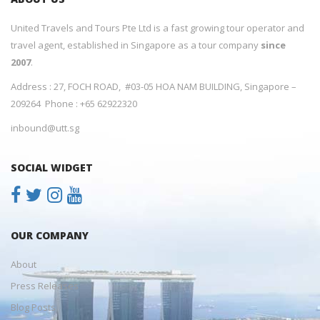
United Travels and Tours Pte Ltd is a fast growing tour operator and
travel agent, established in Singapore as a tour company
since
2007
.
Address : 27, FOCH ROAD, #03-05 HOA NAM BUILDING, Singapore –
209264 Phone : +65 62922320
inbound@utt.sg
SOCIAL WIDGET
OUR COMPANY
About
Press Releases
Blog Posts