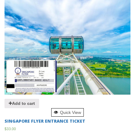
Add to cart
Quick View
SINGAPORE FLYER ENTRANCE TICKET
$
33.00