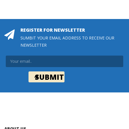
REGISTER FOR NEWSLETTER
SUMBIT YOUR EMAIL ADDRESS TO RECEIVE OUR
NEWSLETTER
ABOUT US