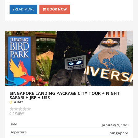
READ MORE
BOOK NOW
SINGAPORE LANDING PACKAGE CITY TOUR + NIGHT
SAFARI + JBP + USS
4 DAY
0 REVIEW
Date
January 1, 1970
Departure
Singapore