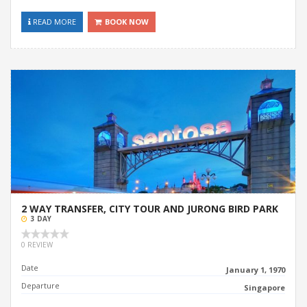
READ MORE
BOOK NOW
2 WAY TRANSFER, CITY TOUR AND JURONG BIRD PARK
3 DAY
0 REVIEW
Date
January 1, 1970
Departure
Singapore