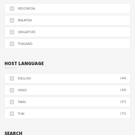
INDONESIA
MALAYSIA
SINGAPORE
THAILAND
HOST LANGUAGE
(44)
ENGLISH
(44)
HINDI
(41)
TAMIL
(15)
THAI
SEARCH