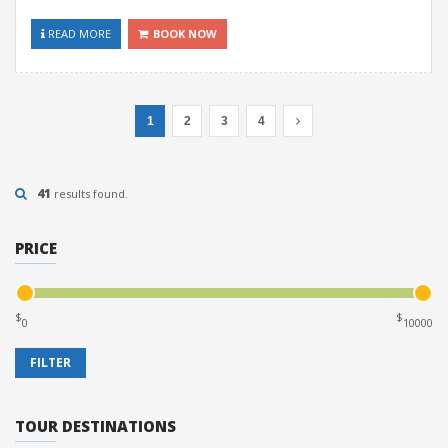
READ MORE
BOOK NOW
1
2
3
4
41
results found.
PRICE
$
$
TOUR DESTINATIONS