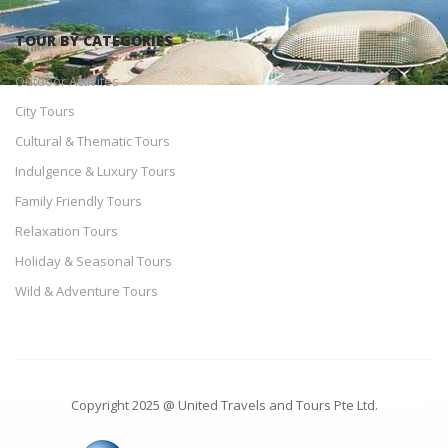
TOUR BY CATEGORIES
Outdoor Activites
City Tours
Cultural & Thematic Tours
Indulgence & Luxury Tours
Family Friendly Tours
Relaxation Tours
Holiday & Seasonal Tours
Wild & Adventure Tours
Copyright 2025 @ United Travels and Tours Pte Ltd.