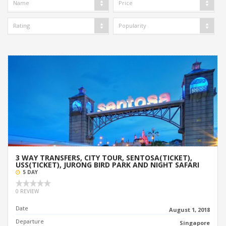
Name
Price
Rating
Popularity
3 WAY TRANSFERS, CITY TOUR, SENTOSA(TICKET),
USS(TICKET), JURONG BIRD PARK AND NIGHT SAFARI
5 DAY
0 REVIEW
Date
August 1, 2018
Departure
Singapore