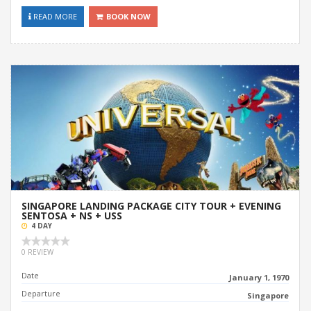
READ MORE
BOOK NOW
SINGAPORE LANDING PACKAGE CITY TOUR + EVENING
SENTOSA + NS + USS
4 DAY
0 REVIEW
Date
January 1, 1970
Departure
Singapore