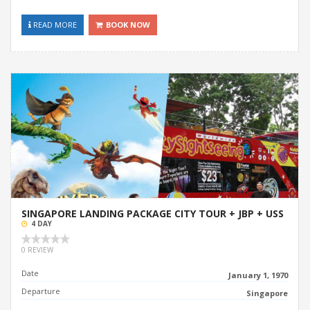
READ MORE
BOOK NOW
SINGAPORE LANDING PACKAGE CITY TOUR + JBP + USS
4 DAY
0 REVIEW
Date
January 1, 1970
Departure
Singapore