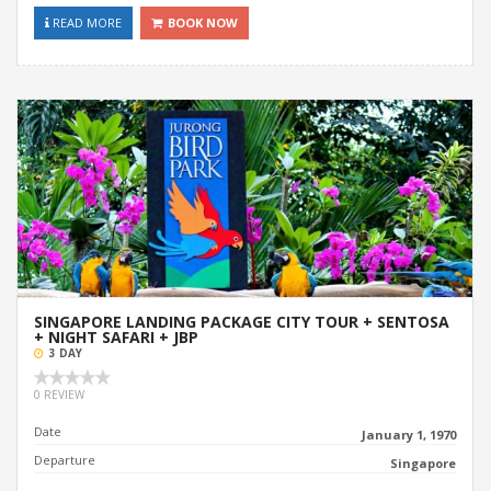
READ MORE
BOOK NOW
SINGAPORE LANDING PACKAGE CITY TOUR + SENTOSA
+ NIGHT SAFARI + JBP
3 DAY
0 REVIEW
Date
January 1, 1970
Departure
Singapore