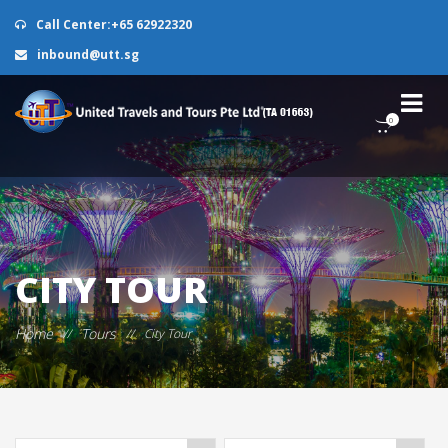
Call Center:+65 62922320
inbound@utt.sg
0
CITY TOUR
Home
Tours
//
//
City Tour