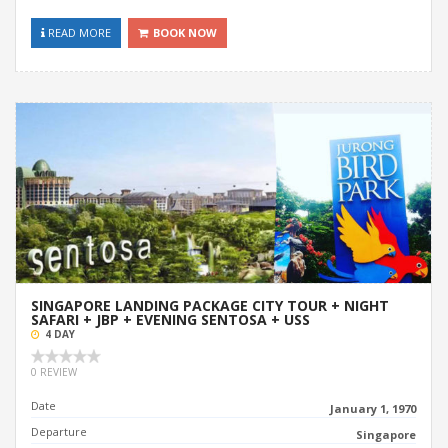
READ MORE
BOOK NOW
SINGAPORE LANDING PACKAGE CITY TOUR + NIGHT
SAFARI + JBP + EVENING SENTOSA + USS
4 DAY
0 REVIEW
Date
January 1, 1970
Departure
Singapore