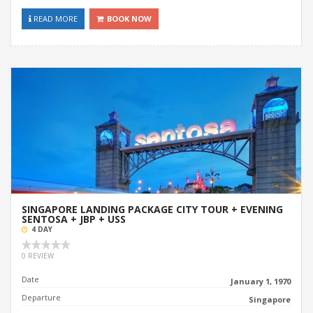
READ MORE
BOOK NOW
SINGAPORE LANDING PACKAGE CITY TOUR + EVENING
SENTOSA + JBP + USS
4 DAY
0 REVIEW
Date
January 1, 1970
Departure
Singapore