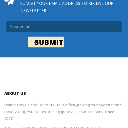
SUMBIT YOUR EMAIL ADDRESS TO RECEIVE OUR
NEWSLETTER
ABOUT US
United Travels and Tours Pte Ltd is a fast growing tour operator and
travel agent, established in Singapore as a tour company
since
2007
.