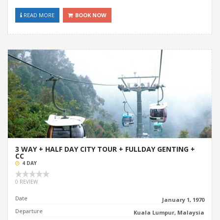
READ MORE
BOOK NOW
3 WAY + HALF DAY CITY TOUR + FULLDAY GENTING +
CC
4 DAY
0 REVIEW
Date
January 1, 1970
Departure
Kuala Lumpur, Malaysia