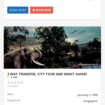
READ MORE
BOOK NOW
2 WAY TRANSFER, CITY TOUR AND NIGHT SAFARI
3 DAY
0 REVIEW
Date
January 1, 1970
Departure
Singapore