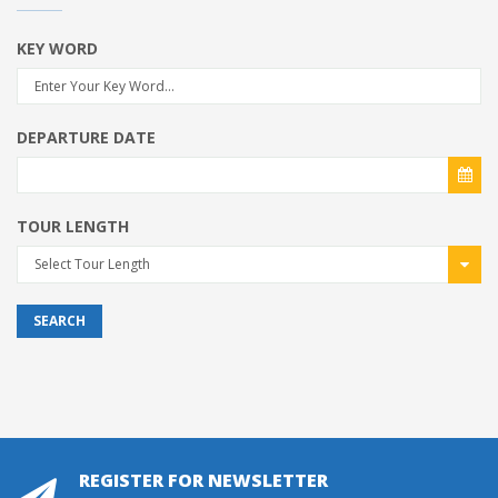
KEY WORD
DEPARTURE DATE
TOUR LENGTH
Select Tour Length
SEARCH
REGISTER FOR NEWSLETTER