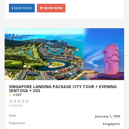
READ MORE
BOOK NOW
SINGAPORE LANDING PACKAGE CITY TOUR + EVENING
SENTOSA + USS
4 DAY
0 REVIEW
Date
January 1, 1970
Departure
Singapore