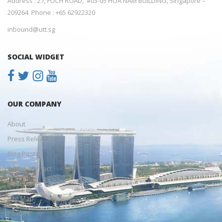
Address : 27, FOCH ROAD, #03-05 HOA NAM BUILDING, Singapore –
209264 Phone : +65 62922320
inbound@utt.sg
SOCIAL WIDGET
OUR COMPANY
About
Press Releases
Blog Posts
Social Connect
Help Topics
Site Map
Policies