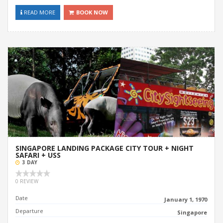
READ MORE
BOOK NOW
SINGAPORE LANDING PACKAGE CITY TOUR + NIGHT
SAFARI + USS
3 DAY
0 REVIEW
Date
January 1, 1970
Departure
Singapore