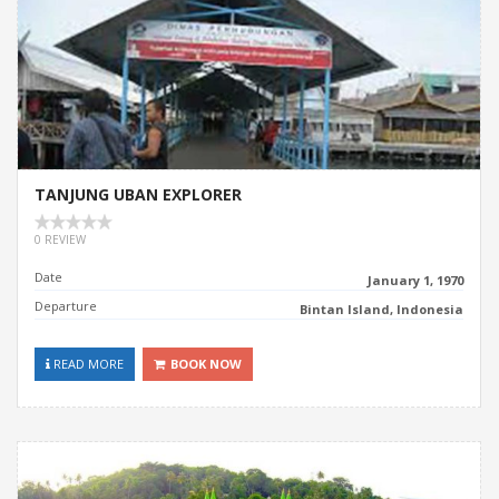
TANJUNG UBAN EXPLORER
0 REVIEW
Date
January 1, 1970
Departure
Bintan Island, Indonesia
READ MORE
BOOK NOW