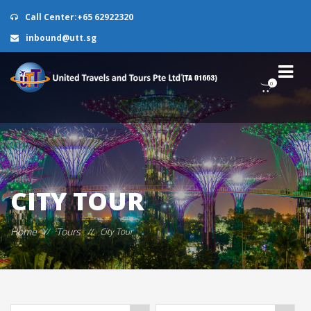
Call Center:+65 62922320
inbound@utt.sg
0
CITY TOUR
Home
Tours
//
//
City Tour