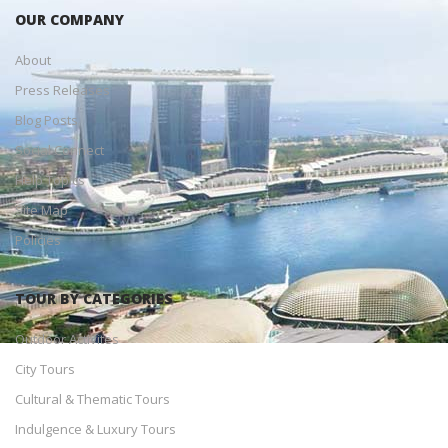
OUR COMPANY
About
Press Releases
Blog Posts
Social Connect
Help Topics
Site Map
Policies
TOUR BY CATEGORIES
Outdoor Activites
City Tours
Cultural & Thematic Tours
Indulgence & Luxury Tours