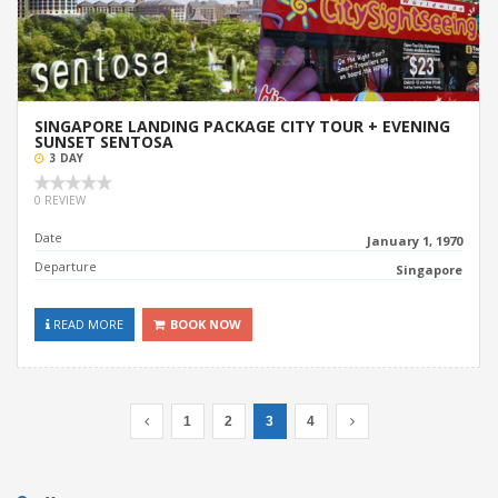
SINGAPORE LANDING PACKAGE CITY TOUR + EVENING
SUNSET SENTOSA
3 DAY
0 REVIEW
Date
January 1, 1970
Departure
Singapore
READ MORE
BOOK NOW
1
2
3
4