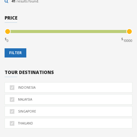
41
results found.
PRICE
$
$
TOUR DESTINATIONS
INDONESIA
MALAYSIA
SINGAPORE
THAILAND