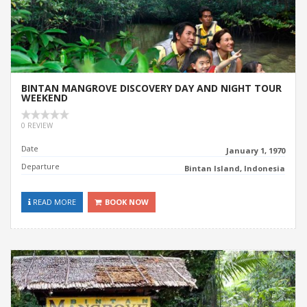
BINTAN MANGROVE DISCOVERY DAY AND NIGHT TOUR
WEEKEND
0 REVIEW
Date
January 1, 1970
Departure
Bintan Island, Indonesia
READ MORE
BOOK NOW