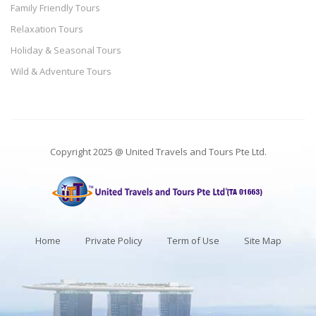
Family Friendly Tours
Relaxation Tours
Holiday & Seasonal Tours
Wild & Adventure Tours
Copyright 2025 @ United Travels and Tours Pte Ltd.
Home
Private Policy
Term of Use
Site Map