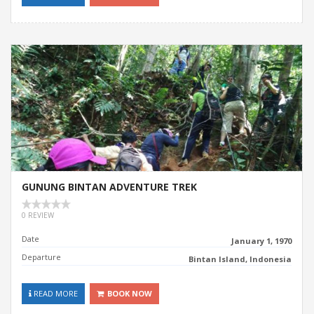
GUNUNG BINTAN ADVENTURE TREK
0 REVIEW
Date
January 1, 1970
Departure
Bintan Island, Indonesia
READ MORE
BOOK NOW