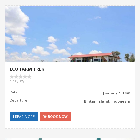
ECO FARM TREK
0 REVIEW
Date
January 1, 1970
Departure
Bintan Island, Indonesia
READ MORE
BOOK NOW