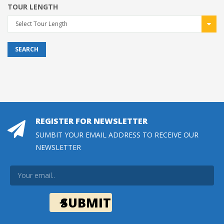
TOUR LENGTH
Select Tour Length
SEARCH
REGISTER FOR NEWSLETTER
SUMBIT YOUR EMAIL ADDRESS TO RECEIVE OUR
NEWSLETTER