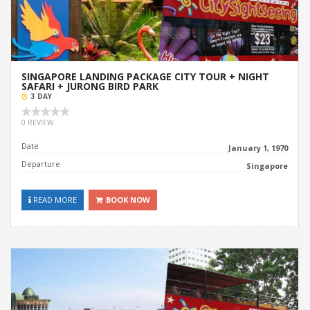
SINGAPORE LANDING PACKAGE CITY TOUR + NIGHT
SAFARI + JURONG BIRD PARK
3 DAY
0 REVIEW
Date
January 1, 1970
Departure
Singapore
READ MORE
BOOK NOW