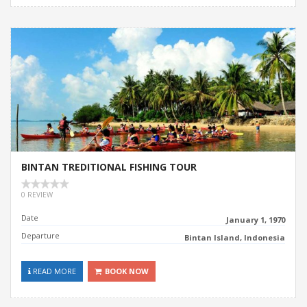
BINTAN TREDITIONAL FISHING TOUR
0 REVIEW
Date
January 1, 1970
Departure
Bintan Island, Indonesia
READ MORE
BOOK NOW