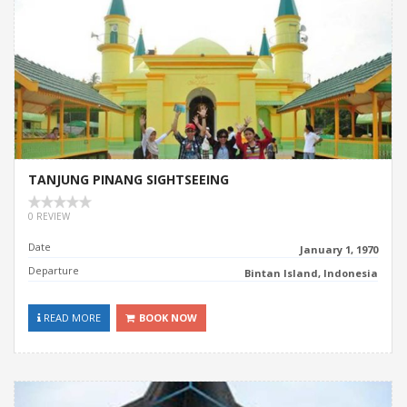
TANJUNG PINANG SIGHTSEEING
0 REVIEW
Date
January 1, 1970
Departure
Bintan Island, Indonesia
READ MORE
BOOK NOW