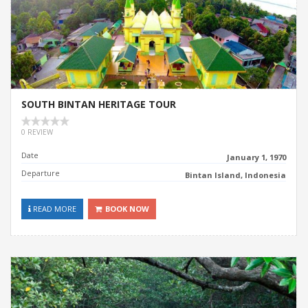
SOUTH BINTAN HERITAGE TOUR
0 REVIEW
Date
January 1, 1970
Departure
Bintan Island, Indonesia
READ MORE
BOOK NOW