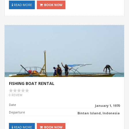
READ MORE
BOOK NOW
FISHING BOAT RENTAL
0 REVIEW
Date
January 1, 1970
Departure
Bintan Island, Indonesia
READ MORE
BOOK NOW