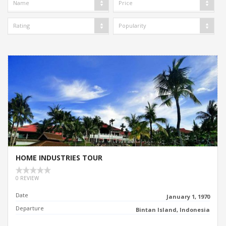
Name
Price
Rating
Popularity
HOME INDUSTRIES TOUR
0 REVIEW
Date
January 1, 1970
Departure
Bintan Island, Indonesia