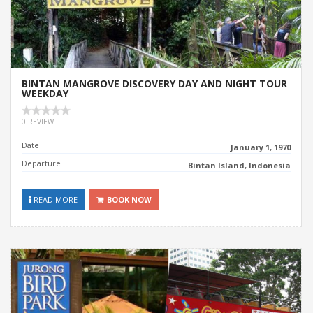
BINTAN MANGROVE DISCOVERY DAY AND NIGHT TOUR
WEEKDAY
0 REVIEW
Date
January 1, 1970
Departure
Bintan Island, Indonesia
READ MORE
BOOK NOW