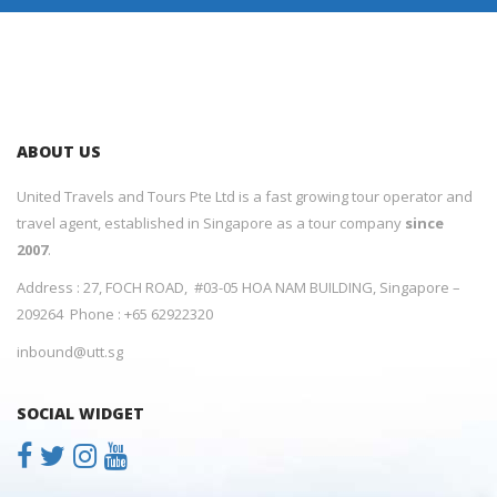
ABOUT US
United Travels and Tours Pte Ltd is a fast growing tour operator and
travel agent, established in Singapore as a tour company
since
2007
.
Address : 27, FOCH ROAD, #03-05 HOA NAM BUILDING, Singapore –
209264 Phone : +65 62922320
inbound@utt.sg
SOCIAL WIDGET