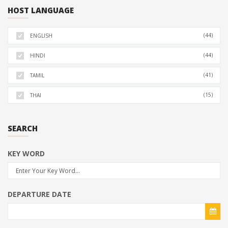
HOST LANGUAGE
(44)
ENGLISH
(44)
HINDI
(41)
TAMIL
(15)
THAI
SEARCH
KEY WORD
DEPARTURE DATE